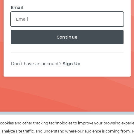
START WITH TWITTER
Email
START WITH STACK OVERFLOW
Continue
SIGNUP WITH EMAIL
LOGIN WITH EMAIL
Don't have an account?
Sign Up
cookies and other tracking technologies to improve your browsing experi
e, analyze site traffic, and understand where our audience is coming from. T