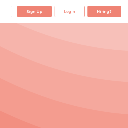
Sign Up
Login
Hiring?