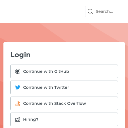
Login
Continue with GitHub
Continue with Twitter
Continue with Stack Overflow
START WITH GITHUB
Hiring?