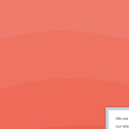
We use 
our sit