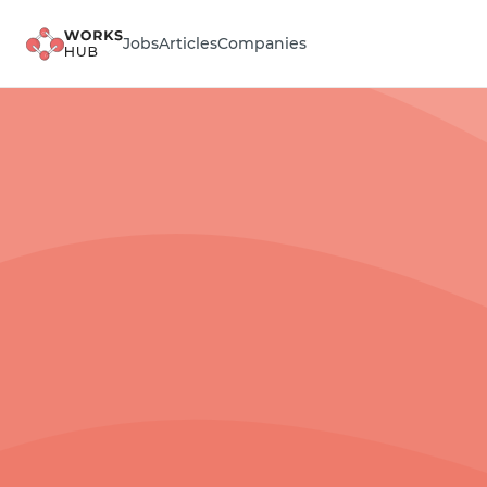
Jobs
Articles
Companies