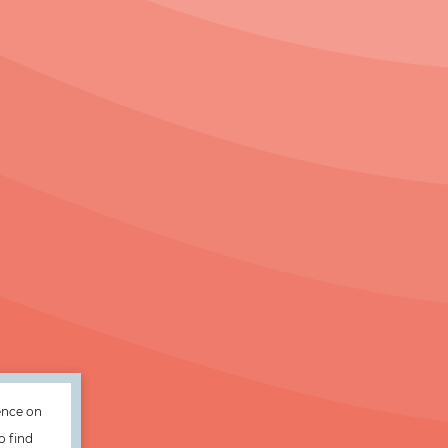
ence on
o find