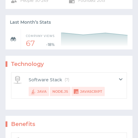
People: 50-249
Founded: 2015
Last Month’s Stats
COMPANY VIEWS
67
-18%
Technology
START WITH GITHUB
Software Stack
(7)
START WITH TWITTER
JAVA
NODE.JS
JAVASCRIPT
START WITH STACK OVERFLOW
ANGULAR
REACT
HTML5
CSS
SIGNUP WITH EMAIL
Benefits