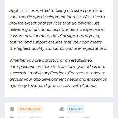
Appticz is committed to being a trusted partner in
your mobile app development journey. We strive to
provide exceptional services that go beyond just
delivering a functional app. Our team's expertise in
custom development, UI/UX design, prototyping,
testing, and support ensures that your app meets
the highest quality standards and user expectations.
Whether you are a startup or an established
enterprise, we are here to transform your ideas into
successful mobile applications. Contact us today to
discuss your app development needs and embark on
a journey towards digital success with Appticz.
TECHNOLOGY
PRIVATE