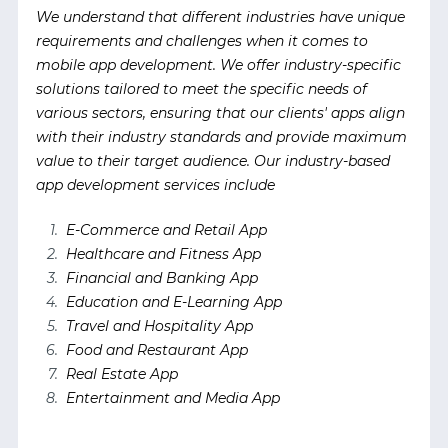
We understand that different industries have unique
requirements and challenges when it comes to
mobile app development. We offer industry-specific
solutions tailored to meet the specific needs of
various sectors, ensuring that our clients' apps align
with their industry standards and provide maximum
value to their target audience. Our industry-based
app development services include
E-Commerce and Retail App
Healthcare and Fitness App
Financial and Banking App
Education and E-Learning App
Travel and Hospitality App
Food and Restaurant App
Real Estate App
Entertainment and Media App