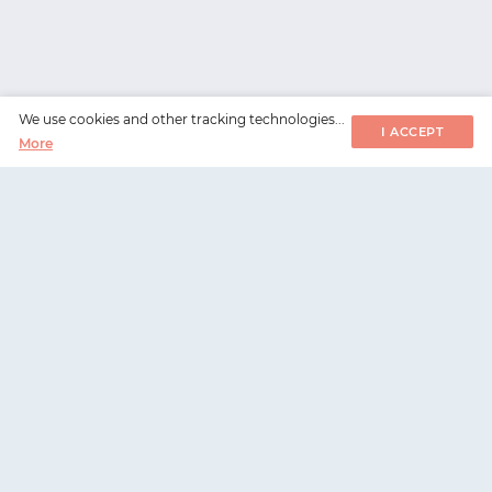
We use cookies and other tracking technologies...
I ACCEPT
More
WorksHub
📧
hello@works-hub.com
🇬🇧
Ground Floor, Verse Building, 18 Brunswick Place,
London, N1 6DZ
🇺🇸
108 E 16th Street, New York, NY 10003
Highest in-demand talent