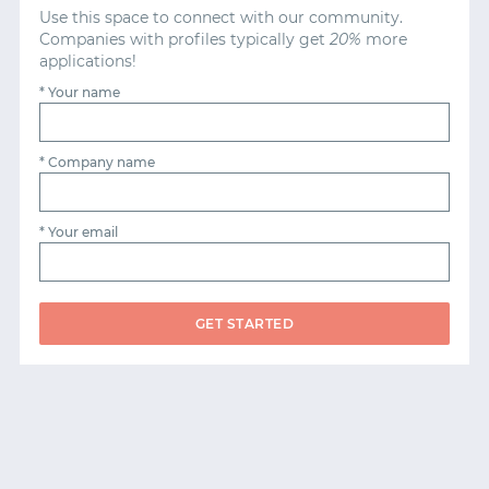
Use this space to connect with our community.
Companies with profiles typically get
20%
more
applications!
* Your name
* Company name
* Your email
GET STARTED