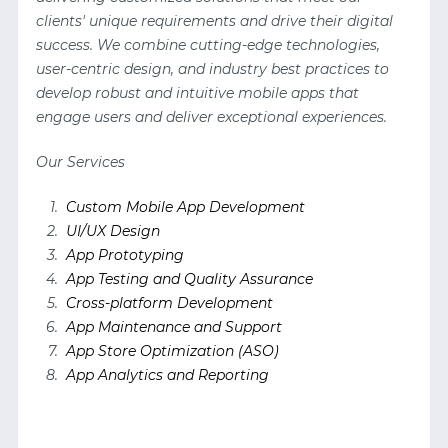
clients' unique requirements and drive their digital
success. We combine cutting-edge technologies,
user-centric design, and industry best practices to
develop robust and intuitive mobile apps that
engage users and deliver exceptional experiences.
Our Services
Custom Mobile App Development
UI/UX Design
App Prototyping
App Testing and Quality Assurance
Cross-platform Development
App Maintenance and Support
App Store Optimization (ASO)
App Analytics and Reporting