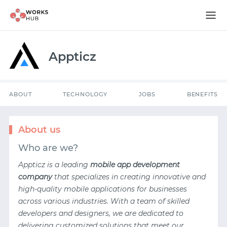
ABOUT
TECHNOLOGY
JOBS
BENEFITS
Appticz
ABOUT
TECHNOLOGY
JOBS
BENEFITS
About us
Who are we?
Appticz is a leading
mobile app development
company
that specializes in creating innovative and
high-quality mobile applications for businesses
across various industries. With a team of skilled
developers and designers, we are dedicated to
delivering customized solutions that meet our