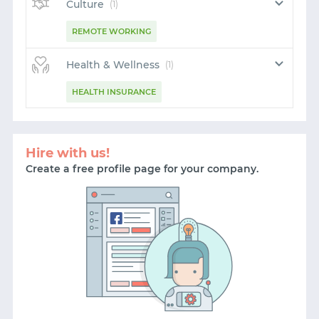
LOGIN WITH EMAIL
Culture
(1)
REMOTE WORKING
Health & Wellness
(1)
HEALTH INSURANCE
Hire with us!
Create a free profile page for your company.