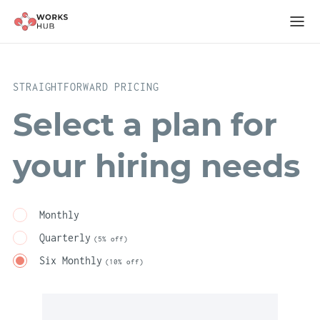
STRAIGHTFORWARD PRICING
Select a plan for
your hiring needs
Monthly
Quarterly
(5% off)
Six Monthly
(10% off)