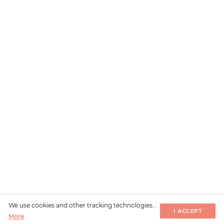
We use cookies and other tracking technologies...
I ACCEPT
More