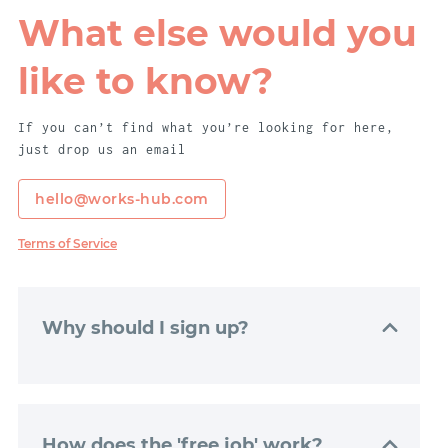
What else would you
like to know?
If you can’t find what you’re looking for here,
just drop us an email
hello@works-hub.com
Terms of Service
Why should I sign up?
Signing up to WorksHub is really easy. Just
click “Get Started”, and we’ll get your
dashboard set up with just a couple of
How does the 'free job' work?