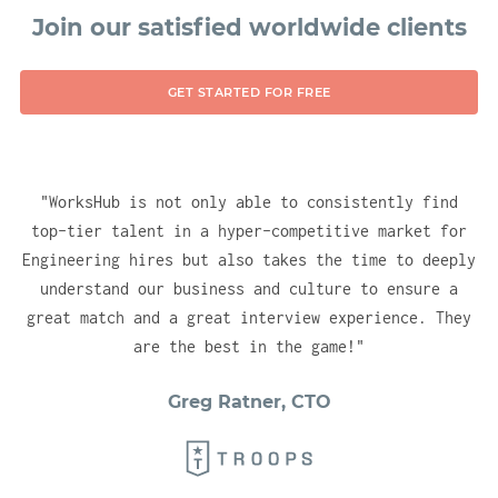
technologies, ensuring you have no delay in
Join our satisfied worldwide clients
gaining instant visibility for your company
into the right (vetted) talent pools. With
GET STARTED FOR FREE
one account, you will be able to test, hire
and engage candidates across all of our
hubs.
"
WorksHub is not only able to consistently find
top-tier talent in a hyper-competitive market for
Engineering hires but also takes the time to deeply
understand our business and culture to ensure a
great match and a great interview experience. They
are the best in the game!
"
Greg Ratner, CTO