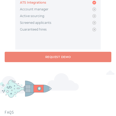
ATS Integrations
Account manager
Active sourcing
Screened applicants
Guaranteed hires
REQUEST DEMO
FAQS