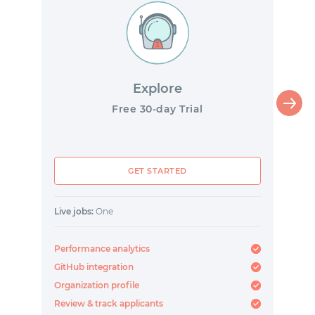
Explore
Free 30-day Trial
GET STARTED
Live jobs:
One
Performance analytics
GitHub integration
Organization profile
Review & track applicants