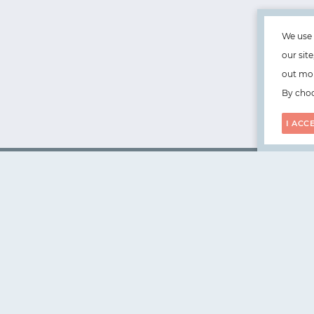
We use 
our sit
out mor
By choo
I ACC
WorksHub
📧
hello@works-hub.com
🇬🇧
Ground Floor, Verse Building, 18 Brunswick Place, Lond