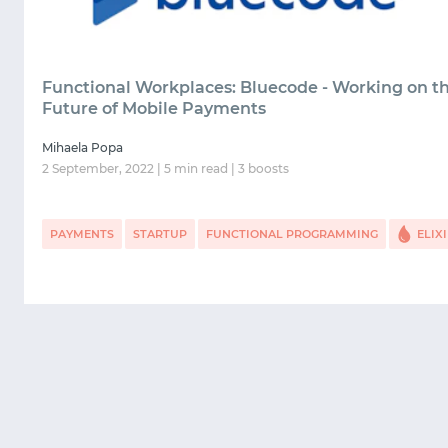
Functional Workplaces: Bluecode - Working on t
Future of Mobile Payments
Mihaela Popa
2 September, 2022 | 5 min read | 3 boosts
PAYMENTS
STARTUP
FUNCTIONAL PROGRAMMING
ELIX