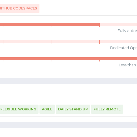
GITHUB CODESPACES
Fully aut
Dedicated Op
Less than 
FLEXIBLE WORKING
AGILE
DAILY STAND UP
FULLY REMOTE
START WITH GITHUB