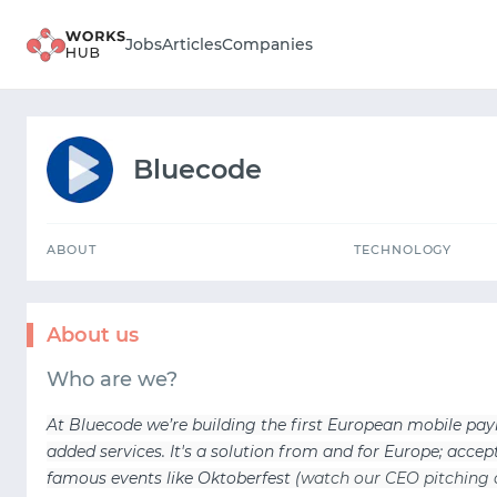
ABOUT
TECHNOLOGY
Jobs
Articles
Companies
Bluecode
ABOUT
TECHNOLOGY
About us
Who are we?
At Bluecode we’re building the first European mobile p
added services. It's a solution from and for Europe; acc
famous events like Oktoberfest (
watch our CEO pitching