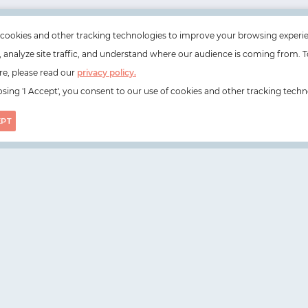
cookies and other tracking technologies to improve your browsing experi
e, analyze site traffic, and understand where our audience is coming from. T
e, please read our
privacy policy.
sing 'I Accept', you consent to our use of cookies and other tracking techn
EPT
on, N1 6DZ