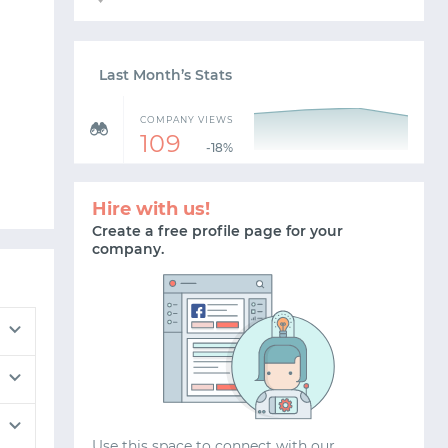
Last Month’s Stats
COMPANY VIEWS
109
-18%
Hire with us!
Create a free profile page for your
company.
Use this space to connect with our