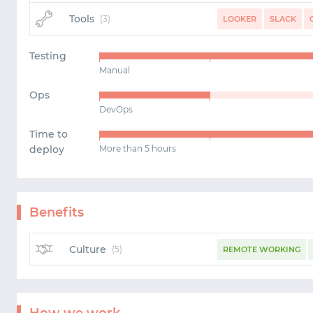
Tools
(3)
LOOKER
SLACK
Testing
Manual
Ops
DevOps
Time to
deploy
More than 5 hours
Benefits
Culture
(5)
REMOTE WORKING