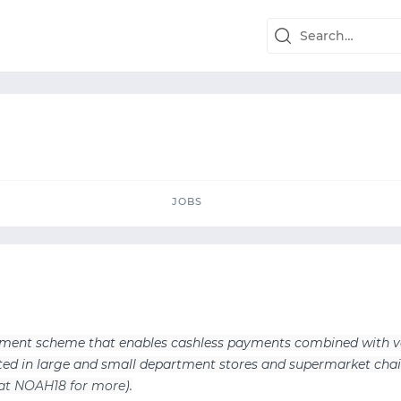
JOBS
JOBS
ayment scheme that enables cashless payments combined with v
epted in large and small department stores and supermarket chai
 at NOAH18 for more
).