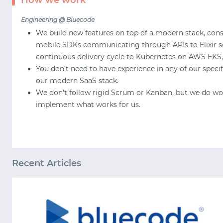
How we work
Engineering @ Bluecode
We build new features on top of a modern stack, consi
mobile SDKs communicating through APIs to Elixir ser
continuous delivery cycle to Kubernetes on AWS EKS,
You don’t need to have experience in any of our speci
our modern SaaS stack.
We don't follow rigid Scrum or Kanban, but we do work
implement what works for us.
Recent Articles