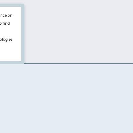
ence on
o find
ologies.