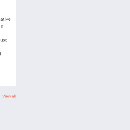
native
 a
 use
d
View all