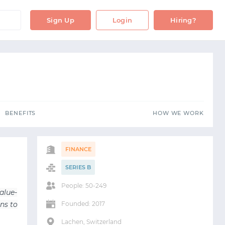
BENEFITS
HOW WE WORK
Sign Up
Login
Hiring?
BENEFITS
HOW WE WORK
FINANCE
SERIES B
People: 50-249
alue-
ns to
Founded: 2017
Lachen, Switzerland