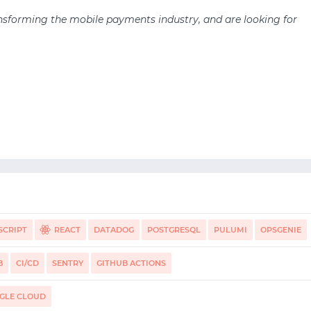
nsforming the mobile payments industry, and are looking for
SCRIPT
REACT
DATADOG
POSTGRESQL
PULUMI
OPSGENIE
DA
B
CI/CD
SENTRY
GITHUB ACTIONS
GLE CLOUD