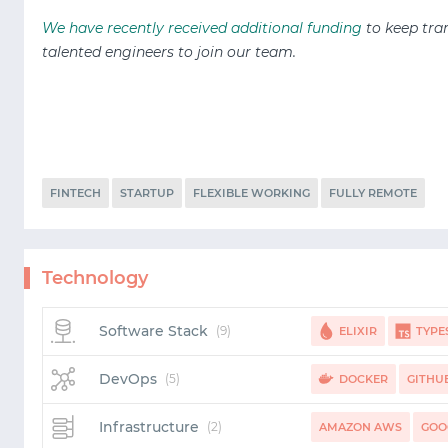
We have recently received additional funding
to keep tra
talented
engineers to join our team.
FINTECH
STARTUP
FLEXIBLE WORKING
FULLY REMOTE
Technology
Software Stack
(9)
ELIXIR
TYPE
BIGQUERY
REDPAN
DevOps
(5)
DOCKER
GITHU
Infrastructure
(2)
AMAZON AWS
GOO