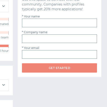
community. Companies with profiles
typically get
20%
more applications!
* Your name
omated
* Company name
s team
* Your email
1 hour
GET STARTED