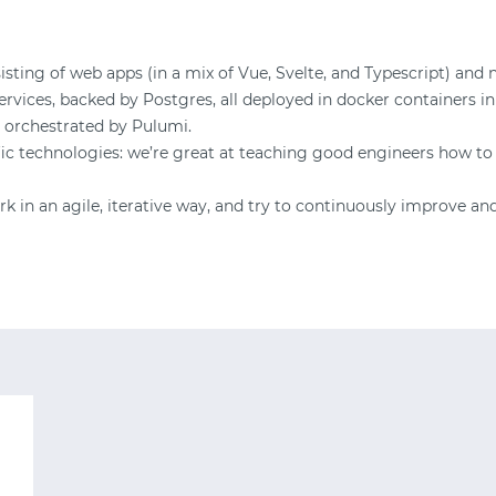
START WITH TWITTER
sting of web apps (in a mix of Vue, Svelte, and Typescript) and 
vices, backed by Postgres, all deployed in docker containers in
START WITH STACK OVERFLOW
 orchestrated by Pulumi.
fic technologies: we’re great at teaching good engineers how to
SIGNUP WITH EMAIL
 in an agile, iterative way, and try to continuously improve an
LOGIN WITH EMAIL