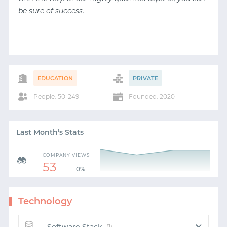
be sure of success.
EDUCATION
PRIVATE
People: 50-249
Founded: 2020
Last Month’s Stats
COMPANY VIEWS
53
0%
Technology
(1)