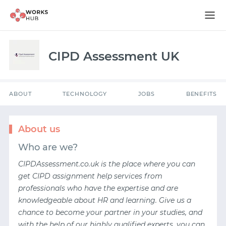
ABOUT
TECHNOLOGY
JOBS
BENEFITS
CIPD Assessment UK
ABOUT
TECHNOLOGY
JOBS
BENEFITS
About us
Who are we?
CIPDAssessment.co.uk is the place where you can
get
CIPD assignment help services
from
professionals who have the expertise and are
knowledgeable about HR and learning. Give us a
chance to become your partner in your studies, and
with the help of our highly qualified experts, you can