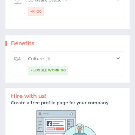
Software Stack
GO
Benefits
Culture
(1)
FLEXIBLE WORKING
Hire with us!
Create a free profile page for your company.