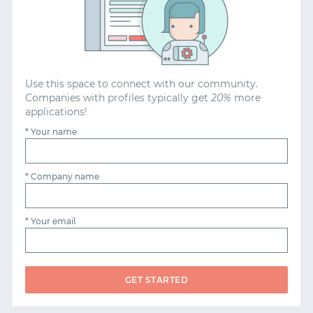
START WITH GITHUB
START WITH TWITTER
Use this space to connect with our community.
Companies with profiles typically get
20%
more
applications!
START WITH STACK OVERFLOW
* Your name
SIGNUP WITH EMAIL
* Company name
LOGIN WITH EMAIL
* Your email
GET STARTED