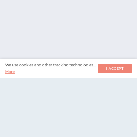
We use cookies and other tracking technologies...
I ACCEPT
More
WorksHub
📧
hello@works-hub.com
🇬🇧
Ground Floor, Verse Building, 18 Brunswick Place,
London, N1 6DZ