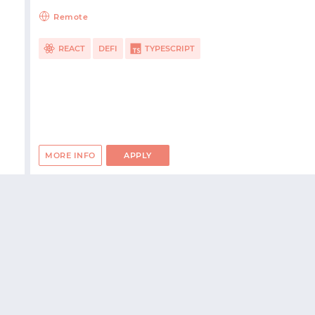
Remote
REACT
DEFI
TYPESCRIPT
MORE INFO
APPLY