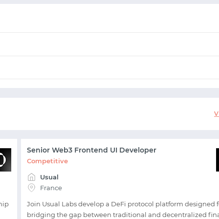
START WITH GITHUB
V
START WITH TWITTER
Senior Web3 Frontend UI Developer
START WITH STACK OVERFLOW
Competitive
Usual
SIGNUP WITH EMAIL
France
hip
Join Usual Labs develop a DeFi protocol platform designed f
LOGIN WITH EMAIL
bridging the gap between traditional and decentralized fi