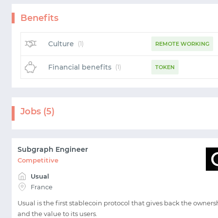
Benefits
Culture
(1)
REMOTE WORKING
Financial benefits
(1)
TOKEN
Jobs (5)
Subgraph Engineer
Competitive
Usual
France
Usual is the first stablecoin protocol that gives back the owners
and the value to its users.