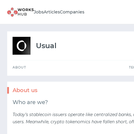
ABOUT
Jobs
Articles
Companies
Usual
ABOUT
T
About us
Who are we?
Today’s stablecoin issuers operate like centralized banks,
users. Meanwhile, crypto tokenomics have fallen short, of