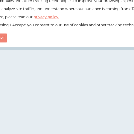
cookies and other tracking technologies to improve your browsing experi
e, analyze site traffic, and understand where our audience is coming from. T
e, please read our
privacy policy.
sing 'I Accept', you consent to our use of cookies and other tracking techn
EPT
on, N1 6DZ