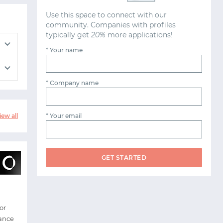
Use this space to connect with our
community. Companies with profiles
typically get
20%
more applications!
* Your name
* Company name
* Your email
iew all
GET STARTED
or
nance