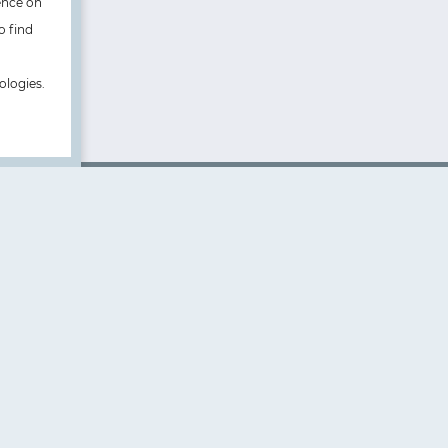
ence on
o find
ologies.