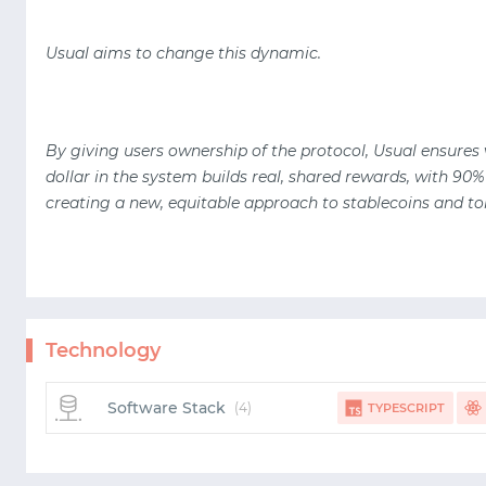
Usual aims to change this dynamic.
By giving users ownership of the protocol, Usual ensures
dollar in the system builds real, shared rewards, with 90%
creating a new, equitable approach to stablecoins and to
Technology
Software Stack
(4)
TYPESCRIPT