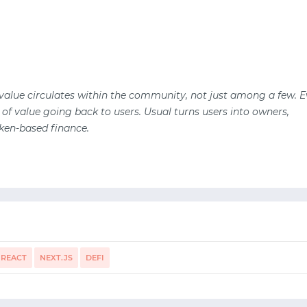
 value circulates within the community, not just among a few. E
 of value going back to users. Usual turns users into owners,
ken-based finance.
REACT
NEXT.JS
DEFI