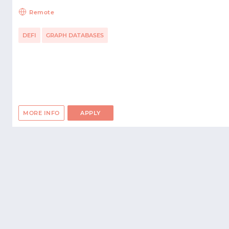
Remote
DEFI
GRAPH DATABASES
MORE INFO
APPLY