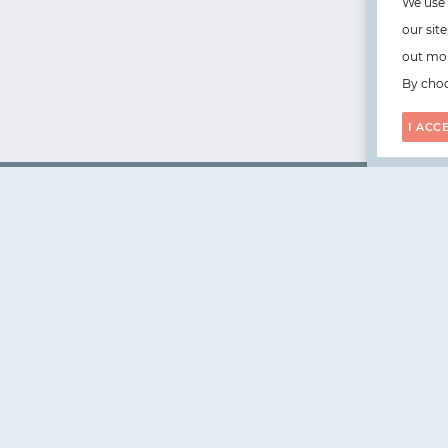
We use 
our sit
out mor
By choo
I ACC
WorksHub
📧
hello@works-hub.com
🇬🇧
Ground Floor, Verse Building, 18 Brunswick Place, Lond
🇺🇸
108 E 16th Street, New York, NY 10003