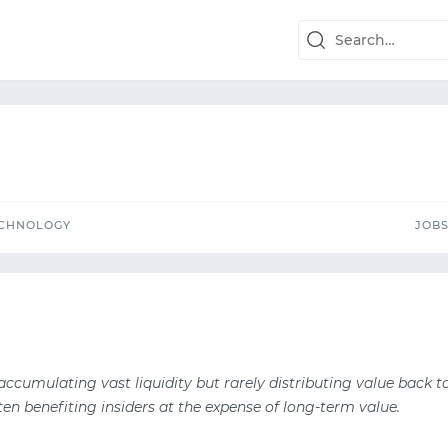
TECHNOLOGY
J
ECHNOLOGY
JOB
 accumulating vast liquidity but rarely distributing value back t
ten benefiting insiders at the expense of long-term value.