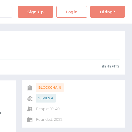
OBS
BENEFITS
Sign Up
Login
Hiring?
S
BENEFITS
BLOCKCHAIN
SERIES A
People: 10-49
o
Founded: 2022