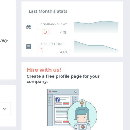
Last Month’s Stats
COMPANY VIEWS
151
-11%
very
APPLICATIONS
1
-66%
Hire with us!
Create a free profile page for your
company.