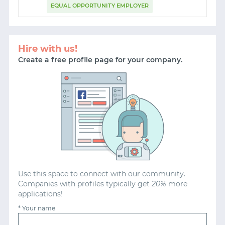
EQUAL OPPORTUNITY EMPLOYER
START WITH STACK OVERFLOW
Hire with us!
SIGNUP WITH EMAIL
Create a free profile page for your company.
LOGIN WITH EMAIL
Use this space to connect with our community.
Companies with profiles typically get
20%
more
applications!
* Your name