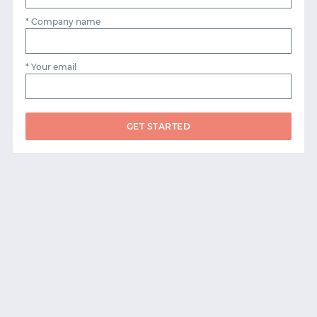
* Company name
* Your email
GET STARTED