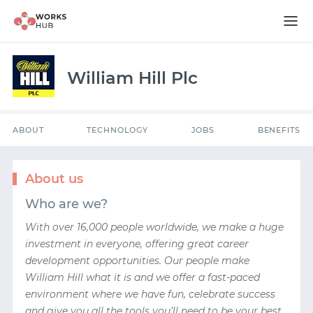
ABOUT
TECHNOLOGY
JOBS
BENEFITS
William Hill Plc
ABOUT
TECHNOLOGY
JOBS
BENEFITS
About us
Who are we?
With over 16,000 people worldwide, we make a huge
investment in everyone, offering great career
development opportunities. Our people make
William Hill what it is and we offer a fast-paced
environment where we have fun, celebrate success
and give you all the tools you’ll need to be your best