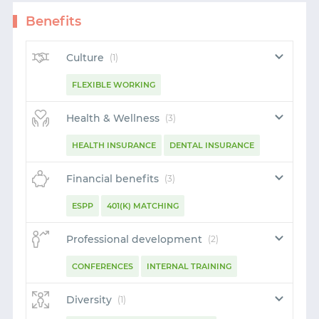
Benefits
Culture
(1)
FLEXIBLE WORKING
Health & Wellness
(3)
HEALTH INSURANCE
DENTAL INSURANCE
VISION INSURANCE
Financial benefits
(3)
ESPP
401(K) MATCHING
GENEROUS PTO SCHEME
Professional development
(2)
CONFERENCES
INTERNAL TRAINING
START WITH GITHUB
Diversity
(1)
START WITH TWITTER