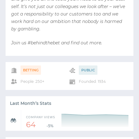
self. It’s not just our colleagues we look after – we’ve
got a responsibility to our customers too and we
work hard on our ambition that nobody is harmed
by gambling.
Join us #behindthebet and find out more.
BETTING
PUBLIC
People: 250+
Founded: 1934
Last Month’s Stats
COMPANY VIEWS
64
-5%