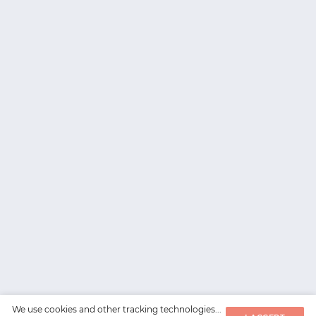
We use cookies and other tracking technologies...