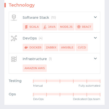
Technology
Software Stack
(10)
SCALA
JAVA
NODE.JS
REACT
SWIFT
PUPPET
REDUX
KAFKA
KOTLIN
DevOps
(4)
PHP
DOCKER
ZABBIX
ANSIBLE
CI/CD
Infrastructure
(1)
AMAZON AWS
Testing
Manual
Fully automated
Ops
DevOps
Dedicated Ops team