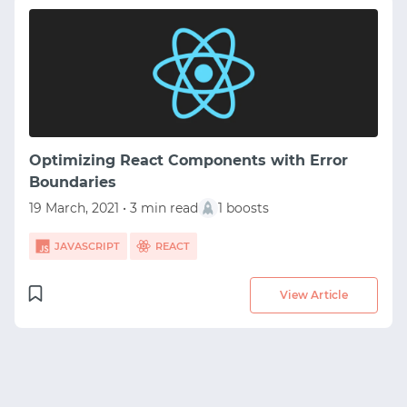
Optimizing React Components with Error
Boundaries
19 March, 2021 • 3 min read
1 boosts
START WITH GITHUB
JAVASCRIPT
REACT
START WITH TWITTER
View Article
START WITH STACK OVERFLOW
SIGNUP WITH EMAIL