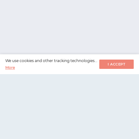
We use cookies and other tracking technologies...
I ACCEPT
More
WorksHub
📧
hello@works-hub.com
🇬🇧
Ground Floor, Verse Building, 18 Brunswick Place,
London, N1 6DZ