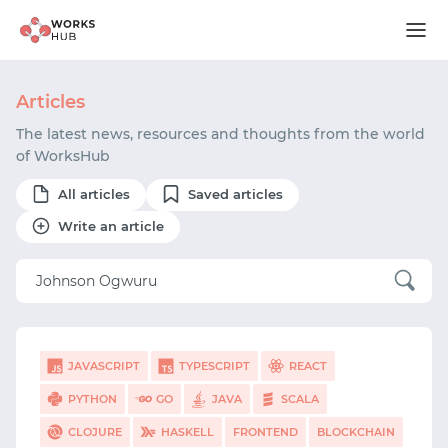
Articles
The latest news, resources and thoughts from the world
of WorksHub
All articles
Saved articles
Write an article
JAVASCRIPT
TYPESCRIPT
REACT
PYTHON
GO
JAVA
SCALA
CLOJURE
HASKELL
FRONTEND
BLOCKCHAIN