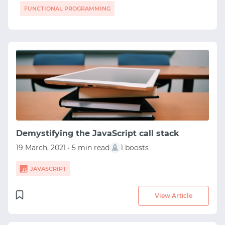
FUNCTIONAL PROGRAMMING
Demystifying the JavaScript call stack
19 March, 2021 • 5 min read
1 boosts
JAVASCRIPT
View Article