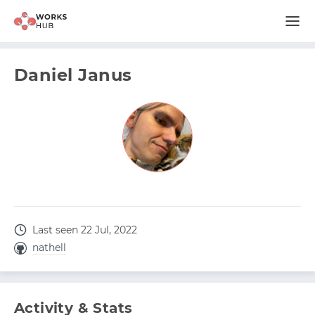
Daniel Janus
Last seen 22 Jul, 2022
nathell
Activity & Stats