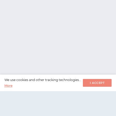
We use cookies and other tracking technologies...
I ACCEPT
More
WorksHub