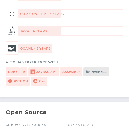
C
COMMON LISP - 4 YEARS
JAVA - 4 YEARS
OCAML - 3 YEARS
ALSO HAS EXPERIENCE WITH
RUBY
R
JAVASCRIPT
ASSEMBLY
HASKELL
PYTHON
C++
Open Source
GITHUB CONTRIBUTIONS
OVER A TOTAL OF