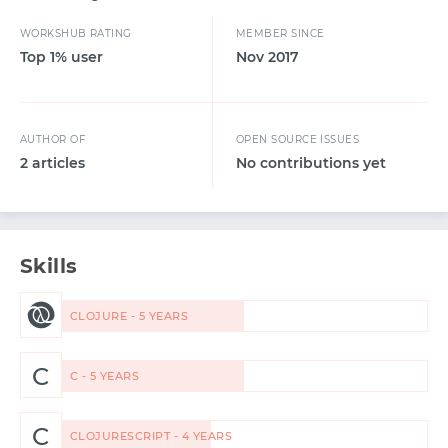
WORKSHUB RATING
MEMBER SINCE
Top 1% user
Nov 2017
AUTHOR OF
OPEN SOURCE ISSUES
2 articles
No contributions yet
Skills
CLOJURE - 5 YEARS
C
C - 5 YEARS
C
CLOJURESCRIPT - 4 YEARS