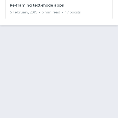
Re-framing text-mode apps
6 February, 2019
•
6 min read
•
47 boosts