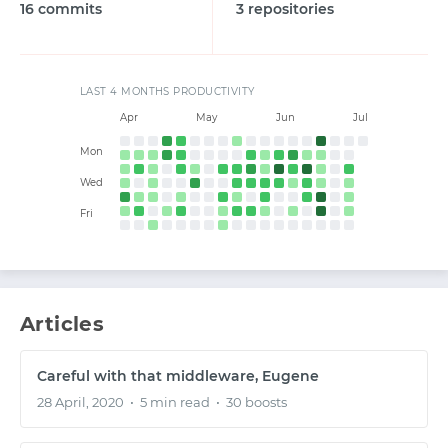
16 commits
3 repositories
START WITH GITHUB
LAST 4 MONTHS PRODUCTIVITY
Apr
May
Jun
Jul
START WITH TWITTER
Mon
Wed
START WITH STACK OVERFLOW
Fri
SIGNUP WITH EMAIL
Articles
LOGIN WITH EMAIL
Careful with that middleware, Eugene
28 April, 2020
•
5 min read
•
30 boosts