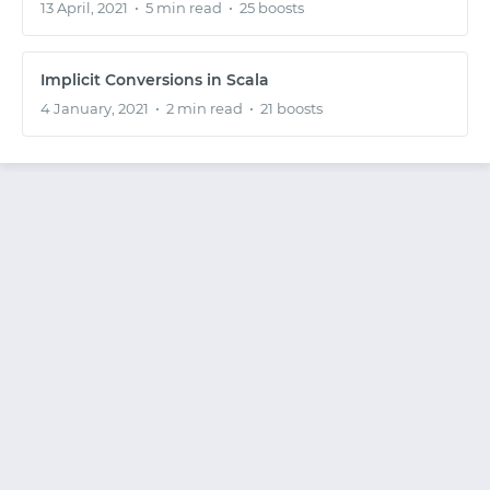
13 April, 2021
•
5 min read
•
25 boosts
Implicit Conversions in Scala
4 January, 2021
•
2 min read
•
21 boosts