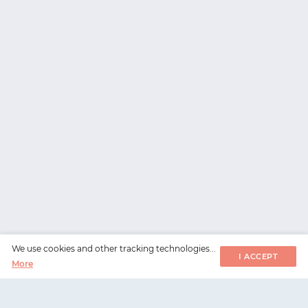
We use cookies and other tracking technologies...
I ACCEPT
More