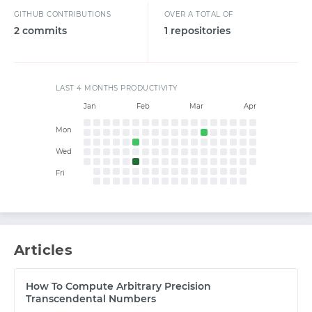
GITHUB CONTRIBUTIONS
OVER A TOTAL OF
2 commits
1 repositories
START WITH GITHUB
LAST 4 MONTHS PRODUCTIVITY
Jan
Feb
Mar
Apr
START WITH TWITTER
Mon
Wed
START WITH STACK OVERFLOW
Fri
SIGNUP WITH EMAIL
LOGIN WITH EMAIL
Articles
How To Compute Arbitrary Precision
Transcendental Numbers