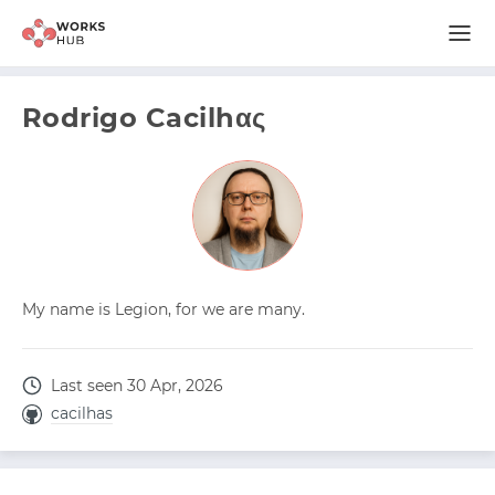
Rodrigo Cacilhας
My name is Legion, for we are many.
Last seen 30 Apr, 2026
cacilhas