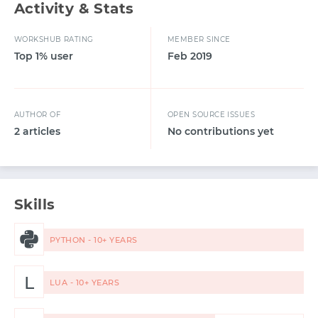
Activity & Stats
WORKSHUB RATING
MEMBER SINCE
Top 1% user
Feb 2019
AUTHOR OF
OPEN SOURCE ISSUES
2 articles
No contributions yet
Skills
PYTHON - 10+ YEARS
L
LUA - 10+ YEARS