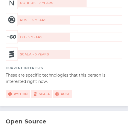
N
NODE.JS - 7 YEARS
RUST - 5 YEARS
GO - 5 YEARS
SCALA - 5 YEARS
CURRENT INTERESTS
These are specific technologies that this person is
interested right now.
PYTHON
SCALA
RUST
Open Source