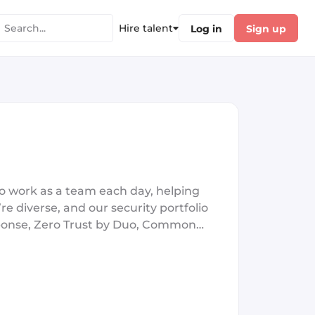
Hire talent
Log in
Sign up
o work as a team each day, helping
re diverse, and our security portfolio
esponse, Zero Trust by Duo, Common
oduct teams! The only thing we’re
ed to driving innovation and giving
tter together, that’s why we’re
proud to be the Best Security Company
nterprises Security Solution in 2022