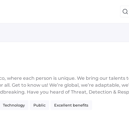
 where each person is unique. We bring our talents t
r all. Get to know us! We’re global, we’re adaptable, we’
roundbreaking. Have you heard of Threat, Detection & R
oud & Network Security? Those are only a few of our pr
Technology
Public
Excellent benefits
erprise security leader with a start-up culture, committ
ke an impact. We #InnovateToWin and we know we’re be
ollaboration, and diversity in everything we do. We’re 
ntication Technology and the Best Small and Mid-Size E