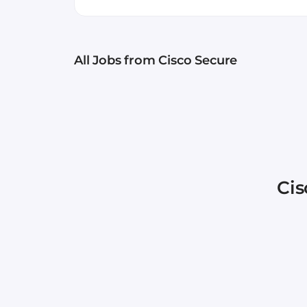
by SC Media. Cisco Secure 
products, and we’re excited
your desire to change thi
All Jobs
from Cisco Secure
offer many employee resour
resources to consistently l
“Cisco Secure offers an en
brightest, most diverse set 
Secure – Be You, With Us!
Cis