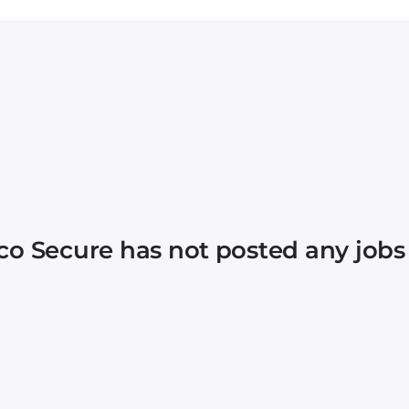
continues to grow and evolve year after year with 100
 to see the new heights we’ll reach with your passion f
ngs up! What else can you expect? An ongoing investme
ce groups (called Inclusive Communities), mentorship
evel up your skillset and explore your interests. Becau
vironment that combines cutting-edge, mission-critical
of people I’ve ever had the pleasure of working with.” – 
co Secure
has not posted any jobs