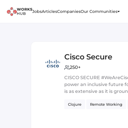
Jobs
Articles
Companies
Our Communities
Cisco Secure
250+
CISCO SECURE #WeAreCisco,
power an inclusive future fo
is as extensive as it is g
Services Engineering, or Cl
Clojure
Remote Working
missing is YOU. Join an ent
you the opportunity to ma
dedicated to inclusivity, c
in 2021 with the Best Authe