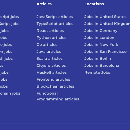
Articles
Locations
cript
jobs
JavaScript
articles
Jobs in
United States
cript
jobs
TypeScript
articles
Jobs in
United Kingdo
jobs
React
articles
Jobs in
Germany
jobs
Python
articles
Jobs in
London
re
jobs
Go
articles
Jobs in
New York
on
jobs
Java
articles
Jobs in
San Francisco
ll
jobs
Scala
articles
Jobs in
Berlin
bs
Clojure
articles
Jobs in
Barcelona
jobs
Haskell
articles
Remote Jobs
jobs
Frontend
articles
jobs
Blockchain
articles
chain
jobs
Functional
Programming
articles