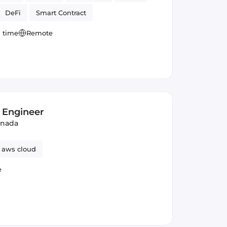
DeFi
Smart Contract
l time
Remote
 Engineer
anada
aws cloud
e