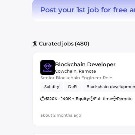
Post your 1st job for free
a
🏄 Curated jobs (480)
Blockchain Developer
Cowchain
,
Remote
Senior Blockchain Engineer Role
Solidity
DeFi
Blockchain developmen
$120K - 140K + Equity
Full time
Remote
about 2 months ago