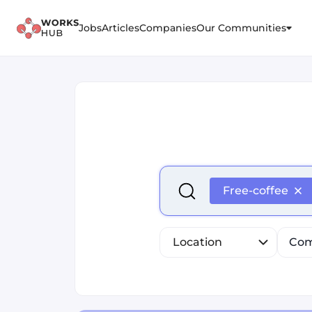
Jobs
Articles
Companies
Our Communities
Select is focused ,type to r
Free-coffee
Location
Com