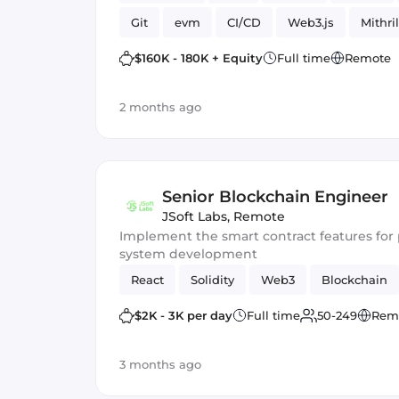
Git
evm
CI/CD
Web3.js
Mithril
Blockchain development
Smart Contract
$160K - 180K + Equity
Full time
Remote
2 months ago
Senior Blockchain Engineer
JSoft Labs
,
Remote
Implement the smart contract features f
system development
React
Solidity
Web3
Blockchain
$2K - 3K per day
Full time
50-249
Rem
3 months ago