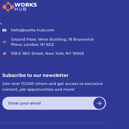
m
hello@works-hub.com
Ground Floor, Verse Building, 18 Brunswick
Place, London, N1 6DZ
108 E 16th Street, New York, NY 10003
Subscribe to our newsletter
Join over 111,000 others and get access to exclusive
content, job opportunities and more!