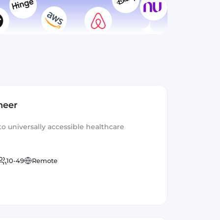
neer
to universally accessible healthcare
10-49
Remote