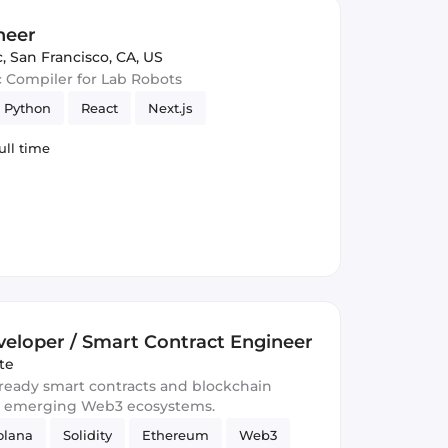
neer
c
,
San Francisco, CA, US
c Compiler for Lab Robots
Python
React
Next.js
ull time
eloper / Smart Contract Engineer
te
-ready smart contracts and blockchain
d emerging Web3 ecosystems.
olana
Solidity
Ethereum
Web3