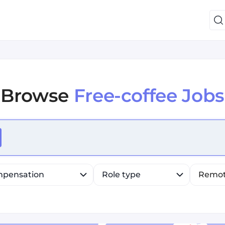
Browse
Free-coffee Jobs
efine list, press Down to open the menu, press left to fo
pensation
Role type
Remo