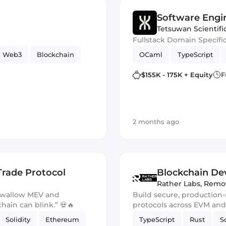
Software Engi
Tetsuwan Scientifi
Fullstack Domain Specifi
Web3
Blockchain
OCaml
TypeScript
$155K - 175K + Equity
F
2 months ago
Trade Protocol
Blockchain Dev
Rather Labs
,
Remo
 swallow MEV and
Build secure, production
chain can blink.” 💀🔥
protocols across EVM an
Solidity
Ethereum
TypeScript
Rust
S