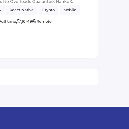
. No Overloads Guarantee. HankoX.
S
React Native
Crypto
Mobile
Full time
10-49
Remote