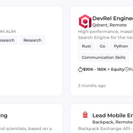
DevRel Enginee
Qdrant
,
Remote
50M AUM
High-performance, massiv
Search Engine for the nex
esearch
Research
Rust
Go
Python
Communication Skills
$90K - 160K + Equity
F
3 months ago
ing
Lead Mobile En
Backpack
,
Remote
nd scientists, based on a
Backpack Exchange API —