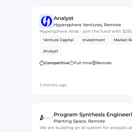
Analyst
Hypersphere Ventures
,
Remote
Hypersphere Atlas - join the fund with $2
Venture Capital
Investment
Market R
Analyst
Competitive
Full time
Remote
3 months ago
Program Synthesis Engineer
Planting Space
,
Remote
We are building an AI system for analysts a