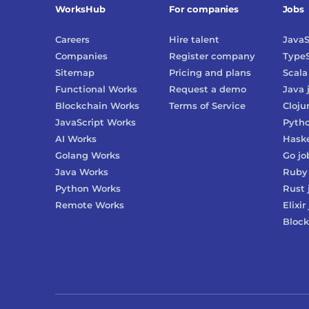
WorksHub
For companies
Jobs
Careers
Hire talent
JavaS
Companies
Register company
TypeS
Sitemap
Pricing and plans
Scala
Functional Works
Request a demo
Java
Blockchain Works
Terms of Service
Cloju
JavaScript Works
Pyth
AI Works
Haske
Golang Works
Go
jo
Java Works
Ruby
Python Works
Rust
Remote Works
Elixir
Block