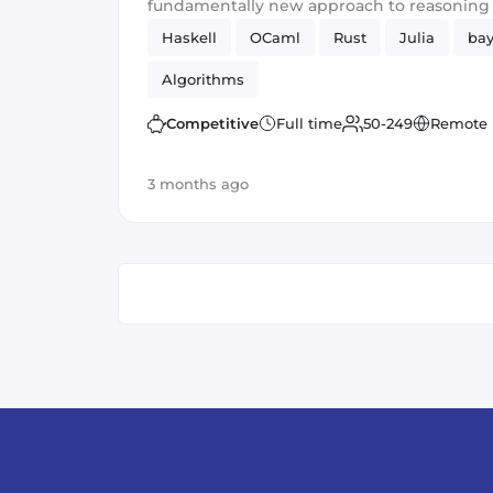
fundamentally new approach to reasonin
representation.
Haskell
OCaml
Rust
Julia
bay
Algorithms
Competitive
Full time
50-249
Remote
3 months ago