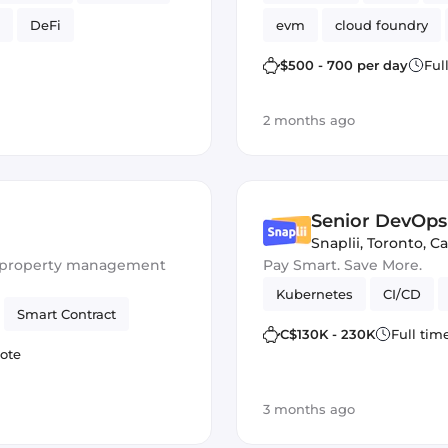
DeFi
evm
cloud foundry
Ethers.js
$500 - 700 per day
Ful
2 months ago
Senior DevOps
Snaplii
,
Toronto, C
or property management
Pay Smart. Save More.
Kubernetes
CI/CD
Smart Contract
C$130K - 230K
Full tim
ote
3 months ago