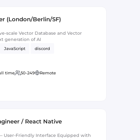
r (London/Berlin/SF)
e-scale Vector Database and Vector
t generation of AI
JavaScript
discord
ull time
50-249
Remote
gineer / React Native
 User-Friendly Interface Equipped with