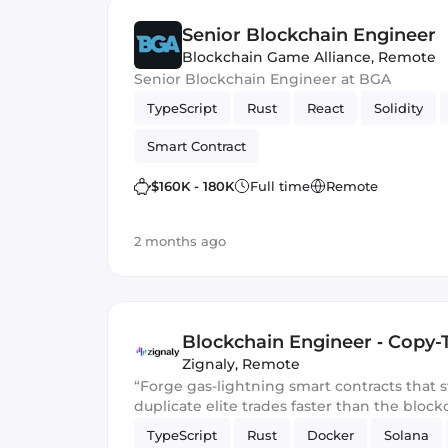
Senior Blockchain Engineer
Blockchain Game Alliance
,
Remote
Senior Blockchain Engineer at BGA
TypeScript
Rust
React
Solidity
Smart Contract
$160K - 180K
Full time
Remote
2 months ago
Blockchain Engineer ‑ Copy-
Zignaly
,
Remote
“Forge gas-lightning smart contracts that
duplicate elite trades faster than the block
TypeScript
Rust
Docker
Solana