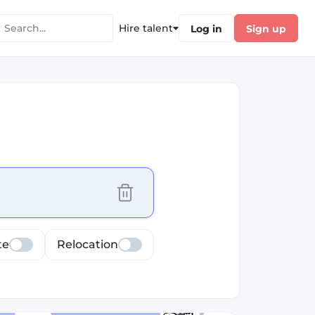
Hire talent
Log in
Sign up
cus selected values
te
Relocation