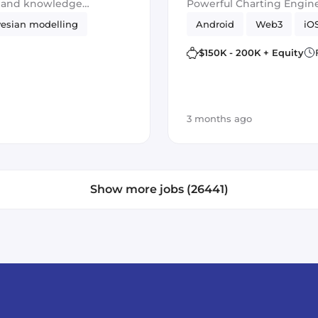
g and knowledge
Powerful Charting Engine
esian modelling
Android
Web3
iO
$150K - 200K + Equity
3 months ago
Show more jobs (26441)