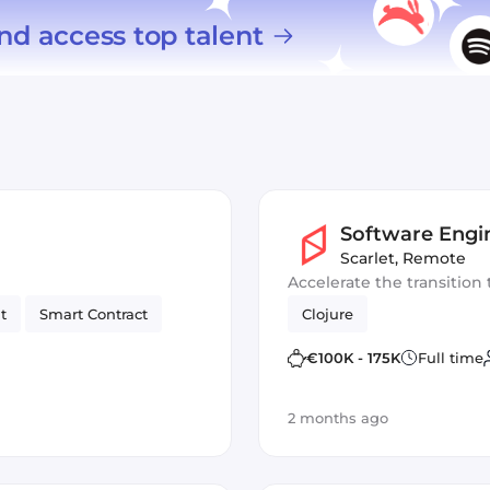
nd access top talent
Software Engi
Scarlet
,
Remote
Accelerate the transition 
t
Smart Contract
Clojure
€100K - 175K
Full time
2 months ago