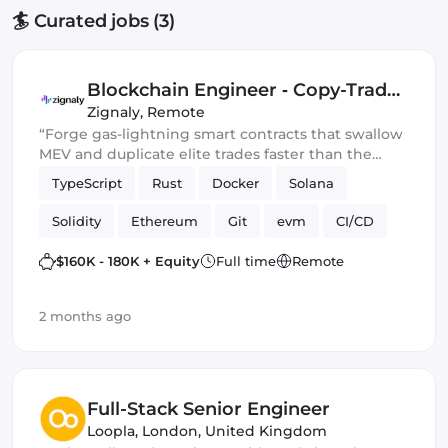
🏄 Curated jobs (3)
Blockchain Engineer ‑ Copy-Trade
Protocol
Zignaly
,
Remote
“Forge gas-lightning smart contracts that swallow
MEV and duplicate elite trades faster than the
blockchain can blink.” 💀🔥
TypeScript
Rust
Docker
Solana
Solidity
Ethereum
Git
evm
CI/CD
Web3.js
Mithril
DeFi
$160K - 180K + Equity
Full time
Remote
Blockchain development
Smart Contract
2 months ago
Ethers.js
Full-Stack Senior Engineer
Loopla
,
London, United Kingdom