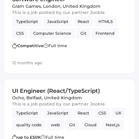
Gram Games
,
London, United Kingdom
This is a job posted by our partner Jooble
TypeScript
JavaScript
React
HTML5
CSS
Computer Science
Git
Frontend
Version Control
Competitive
Full time
12 months ago
UI Engineer (React/TypeScript)
Ocho
,
Belfast, United Kingdom
This is a job posted by our partner Jooble
TypeScript
JavaScript
React
CSS
UX
quality code
web
Git
Cloud
Next.js
Automated Testing
Amazon AWS
JIRA
up to £50K
Full time