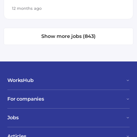
12 months ago
Show more jobs (843)
WorksHub
For companies
Jobs
Articles