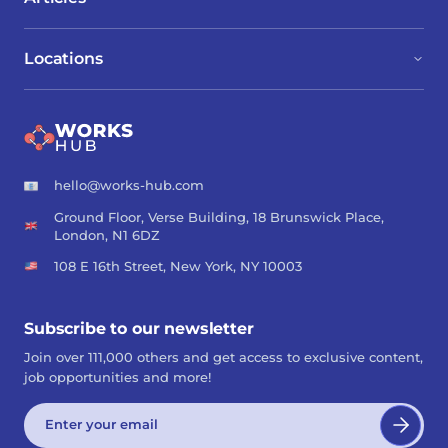
Locations
hello@works-hub.com
Ground Floor, Verse Building, 18 Brunswick Place,
London, N1 6DZ
108 E 16th Street, New York, NY 10003
Subscribe to our newsletter
Join over 111,000 others and get access to exclusive content,
job opportunities and more!