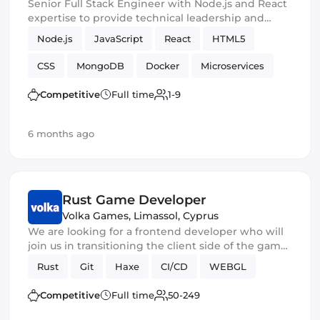
Senior Full Stack Engineer with Node.js and React
expertise to provide technical leadership and
mentorship while contributing to the
Node.js
JavaScript
React
HTML5
development of their family events platform.
CSS
MongoDB
Docker
Microservices
Git
MySQL
Agile
PHP
Competitive
Full time
1-9
6 months ago
Rust Game Developer
Volka Games
,
Limassol, Cyprus
We are looking for a frontend developer who will
join us in transitioning the client side of the game
to Rust.
Rust
Git
Haxe
CI/CD
WEBGL
Competitive
Full time
50-249