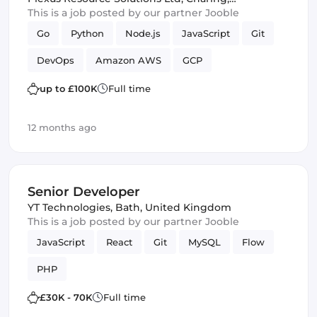
United Kingdom
This is a job posted by our partner Jooble
Go
Python
Node.js
JavaScript
Git
DevOps
Amazon AWS
GCP
up to £100K
Full time
12 months ago
Senior Developer
YT Technologies
,
Bath, United Kingdom
This is a job posted by our partner Jooble
JavaScript
React
Git
MySQL
Flow
PHP
£30K - 70K
Full time