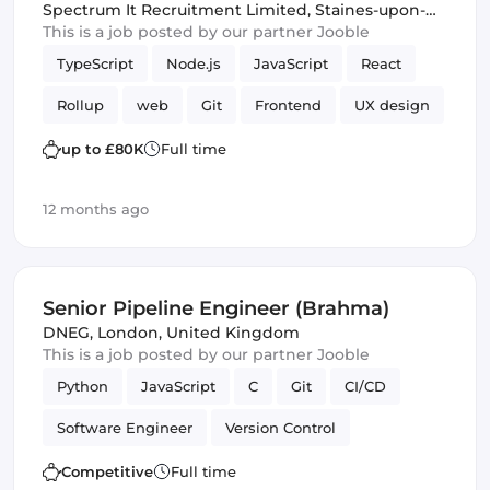
Spectrum It Recruitment Limited
,
Staines-upon-
Thames, United Kingdom
This is a job posted by our partner Jooble
TypeScript
Node.js
JavaScript
React
Rollup
web
Git
Frontend
UX design
Version Control
up to £80K
Full time
12 months ago
Senior Pipeline Engineer (Brahma)
DNEG
,
London, United Kingdom
This is a job posted by our partner Jooble
Python
JavaScript
C
Git
CI/CD
Software Engineer
Version Control
Competitive
Full time