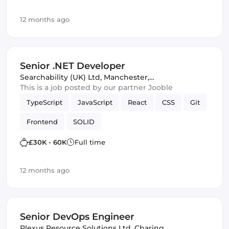
12 months ago
Senior .NET Developer
Searchability (UK) Ltd
,
Manchester,
United Kingdom
This is a job posted by our partner Jooble
TypeScript
JavaScript
React
CSS
Git
Frontend
SOLID
£30K - 60K
Full time
12 months ago
Senior DevOps Engineer
Plexus Resource Solutions Ltd
,
Charing,