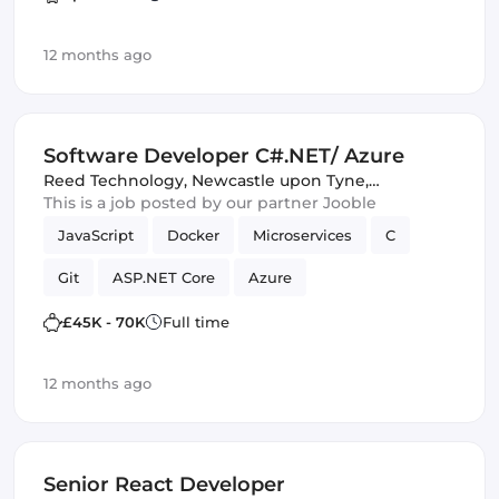
UI
12 months ago
Software Developer C#.NET/ Azure
Reed Technology
,
Newcastle upon Tyne,
United Kingdom
This is a job posted by our partner Jooble
JavaScript
Docker
Microservices
C
Git
ASP.NET Core
Azure
£45K - 70K
Full time
12 months ago
Senior React Developer