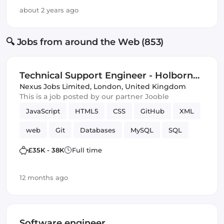
about 2 years ago
🔍 Jobs from around the Web (853)
Technical Support Engineer - Holborn
London (IT)
Nexus Jobs Limited
,
London, United Kingdom
This is a job posted by our partner Jooble
JavaScript
HTML5
CSS
GitHub
XML
web
Git
Databases
MySQL
SQL
Version Control
£35K - 38K
Full time
12 months ago
Software engineer