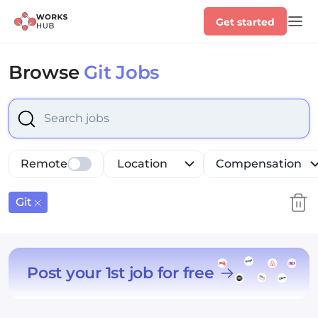
Get started
Browse
Git Jobs
Select is focused ,type to refine list, press Down to op
Remote
Location
Compensation
Git
Post your 1st job for free