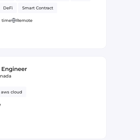
DeFi
Smart Contract
l time
Remote
 Engineer
anada
aws cloud
e