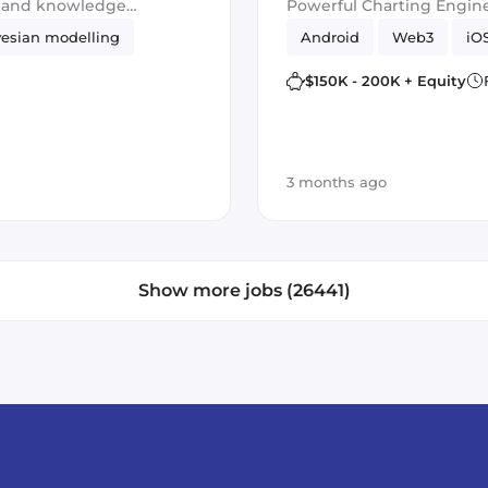
g and knowledge
Powerful Charting Engine
esian modelling
Android
Web3
iO
$150K - 200K + Equity
3 months ago
Show more jobs (26441)