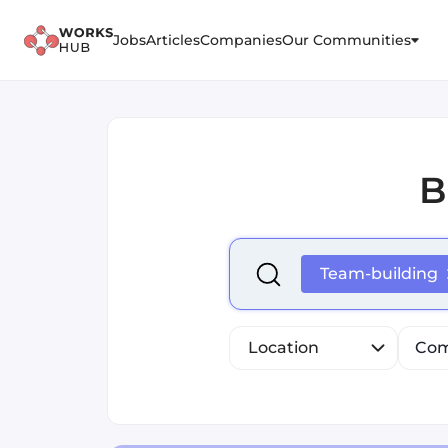
Jobs
Articles
Companies
Our Communities
B
Select is focused ,type to r
Team-building
Location
Com