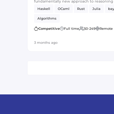
fundamentally new approach to reasonin
representation.
Haskell
OCaml
Rust
Julia
bay
Algorithms
Competitive
Full time
50-249
Remote
3 months ago