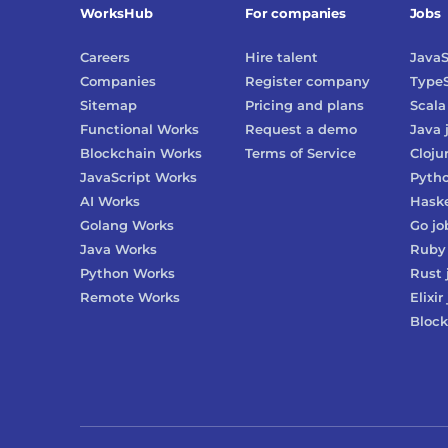
WorksHub
For companies
Jobs
Careers
Hire talent
JavaS
Companies
Register company
TypeS
Sitemap
Pricing and plans
Scala
Functional Works
Request a demo
Java
Blockchain Works
Terms of Service
Cloju
JavaScript Works
Pyth
AI Works
Haske
Golang Works
Go
jo
Java Works
Ruby
Python Works
Rust
Remote Works
Elixir
Block