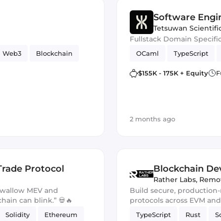
Software Engi
Tetsuwan Scientifi
Fullstack Domain Specifi
Web3
Blockchain
OCaml
TypeScript
$155K - 175K + Equity
F
2 months ago
Trade Protocol
Blockchain Dev
Rather Labs
,
Remo
 swallow MEV and
Build secure, production
chain can blink.” 💀🔥
protocols across EVM an
Solidity
Ethereum
TypeScript
Rust
S