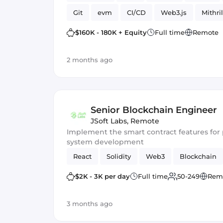
Git
evm
CI/CD
Web3.js
Mithril
Blockchain development
Smart Contract
$160K - 180K + Equity
Full time
Remote
2 months ago
Senior Blockchain Engineer
JSoft Labs
,
Remote
Implement the smart contract features f
system development
React
Solidity
Web3
Blockchain
$2K - 3K per day
Full time
50-249
Rem
3 months ago