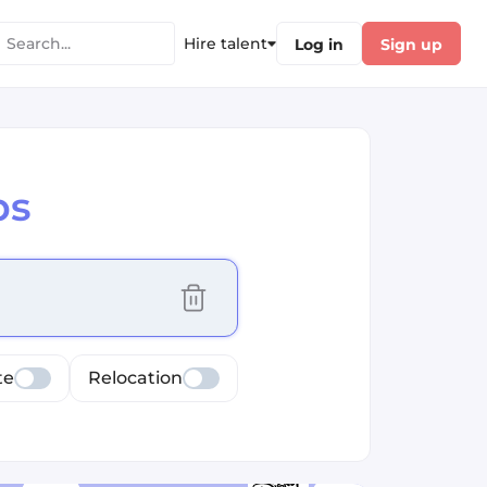
Hire talent
Log in
Sign up
bs
cus selected values
te
Relocation