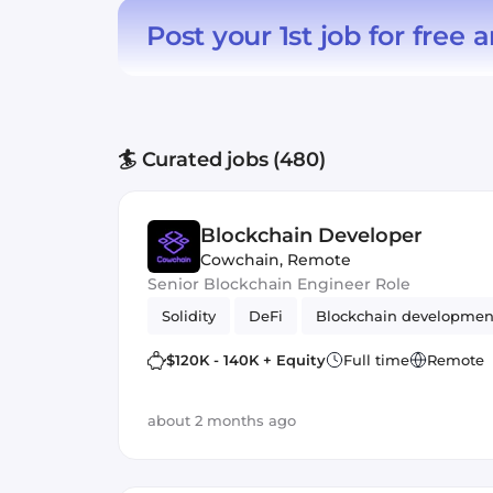
Post your 1st job for free
a
🏄 Curated jobs (480)
Blockchain Developer
Cowchain
,
Remote
Senior Blockchain Engineer Role
Solidity
DeFi
Blockchain developmen
$120K - 140K + Equity
Full time
Remote
about 2 months ago