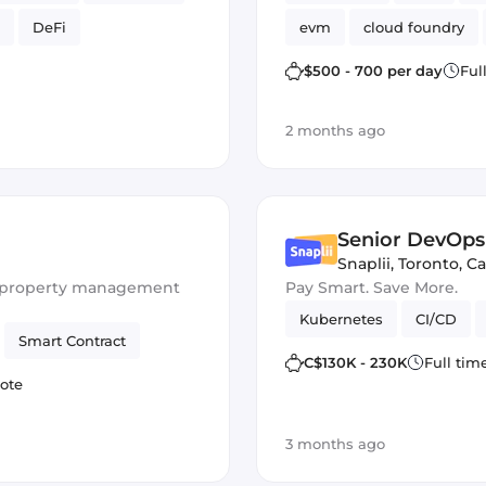
DeFi
evm
cloud foundry
Ethers.js
$500 - 700 per day
Ful
2 months ago
Senior DevOps
Snaplii
,
Toronto, C
or property management
Pay Smart. Save More.
Kubernetes
CI/CD
Smart Contract
C$130K - 230K
Full tim
ote
3 months ago