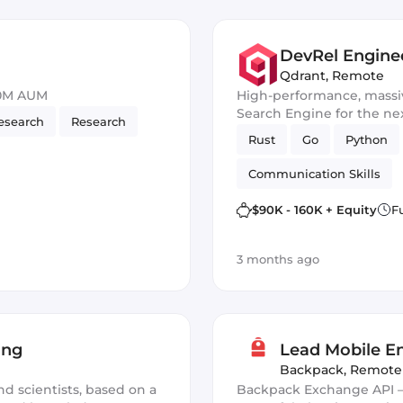
DevRel Enginee
Qdrant
,
Remote
50M AUM
High-performance, massiv
Search Engine for the nex
esearch
Research
Rust
Go
Python
Communication Skills
$90K - 160K + Equity
F
3 months ago
ing
Lead Mobile En
Backpack
,
Remote
nd scientists, based on a
Backpack Exchange API —