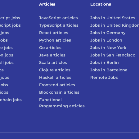
Articles
Locations
cript
jobs
JavaScript
articles
Jobs in
United States
cript
jobs
TypeScript
articles
Jobs in
United Kingdo
jobs
React
articles
Jobs in
Germany
jobs
Python
articles
Jobs in
London
re
jobs
Go
articles
Jobs in
New York
on
jobs
Java
articles
Jobs in
San Francisco
ll
jobs
Scala
articles
Jobs in
Berlin
bs
Clojure
articles
Jobs in
Barcelona
jobs
Haskell
articles
Remote Jobs
jobs
Frontend
articles
jobs
Blockchain
articles
chain
jobs
Functional
Programming
articles