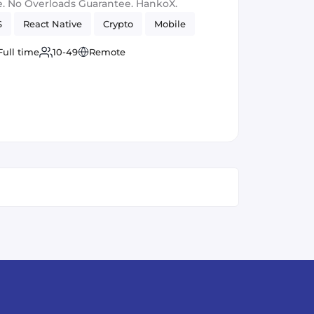
. No Overloads Guarantee. HankoX.
S
React Native
Crypto
Mobile
Full time
10-49
Remote