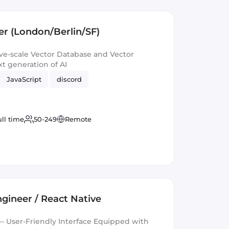
r (London/Berlin/SF)
e-scale Vector Database and Vector
t generation of AI
JavaScript
discord
ull time
50-249
Remote
gineer / React Native
 User-Friendly Interface Equipped with