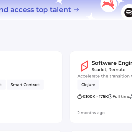
nd access top talent
Software Engi
Scarlet
,
Remote
Accelerate the transition 
t
Smart Contract
Clojure
€100K - 175K
Full time
2 months ago