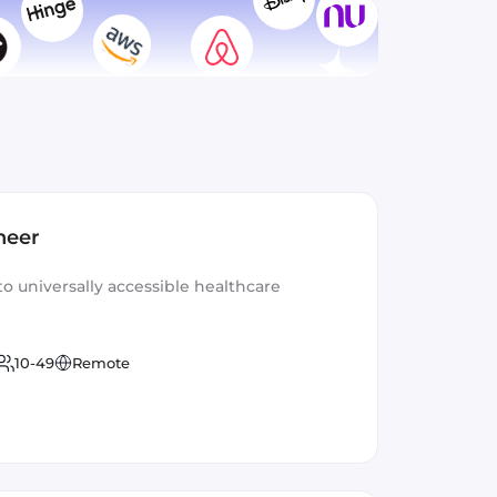
neer
to universally accessible healthcare
10-49
Remote