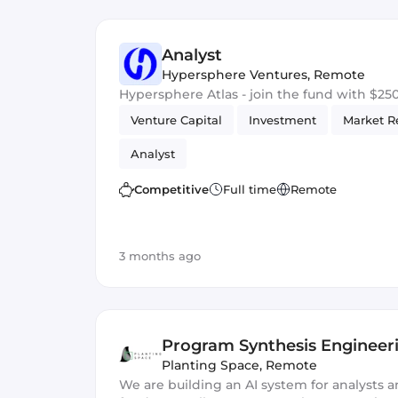
Analyst
Hypersphere Ventures
,
Remote
Hypersphere Atlas - join the fund with $2
Venture Capital
Investment
Market R
Analyst
Competitive
Full time
Remote
3 months ago
Program Synthesis Engineer
Planting Space
,
Remote
We are building an AI system for analysts a