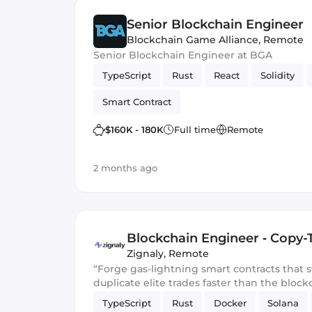
Senior Blockchain Engineer
Blockchain Game Alliance
,
Remote
Senior Blockchain Engineer at BGA
TypeScript
Rust
React
Solidity
Smart Contract
$160K - 180K
Full time
Remote
2 months ago
Blockchain Engineer ‑ Copy-
Zignaly
,
Remote
“Forge gas-lightning smart contracts that
duplicate elite trades faster than the block
TypeScript
Rust
Docker
Solana