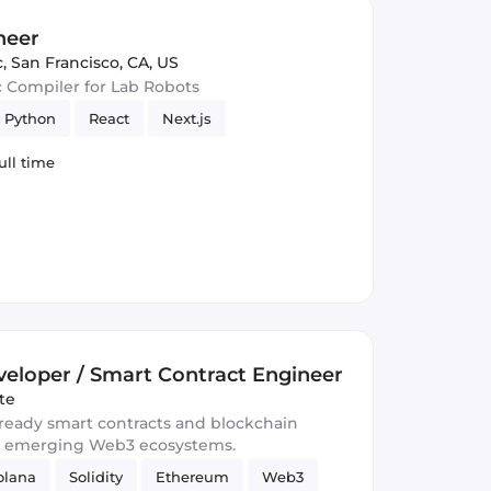
neer
c
,
San Francisco, CA, US
c Compiler for Lab Robots
Python
React
Next.js
ull time
eloper / Smart Contract Engineer
te
-ready smart contracts and blockchain
d emerging Web3 ecosystems.
olana
Solidity
Ethereum
Web3