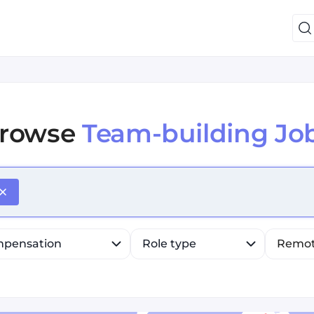
rowse
Team-building Jo
efine list, press Down to open the menu, press left to fo
pensation
Role type
Remo