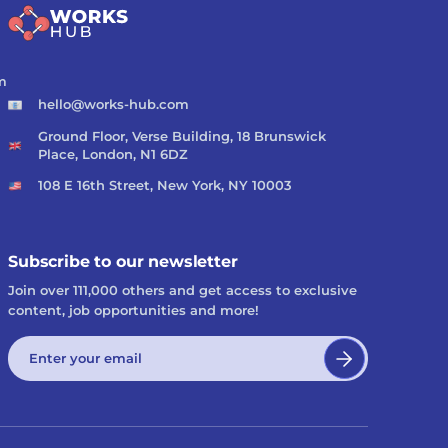
m
hello@works-hub.com
Ground Floor, Verse Building, 18 Brunswick
Place, London, N1 6DZ
108 E 16th Street, New York, NY 10003
Subscribe to our newsletter
Join over 111,000 others and get access to exclusive
content, job opportunities and more!